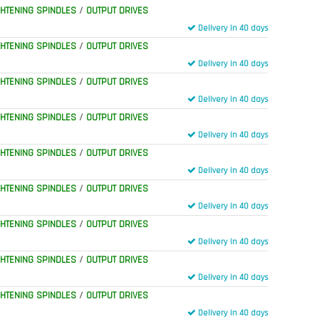
GHTENING SPINDLES
/
OUTPUT DRIVES
Delivery in 40 days
GHTENING SPINDLES
/
OUTPUT DRIVES
Delivery in 40 days
GHTENING SPINDLES
/
OUTPUT DRIVES
Delivery in 40 days
GHTENING SPINDLES
/
OUTPUT DRIVES
Delivery in 40 days
GHTENING SPINDLES
/
OUTPUT DRIVES
Delivery in 40 days
GHTENING SPINDLES
/
OUTPUT DRIVES
Delivery in 40 days
GHTENING SPINDLES
/
OUTPUT DRIVES
Delivery in 40 days
GHTENING SPINDLES
/
OUTPUT DRIVES
Delivery in 40 days
GHTENING SPINDLES
/
OUTPUT DRIVES
Delivery in 40 days