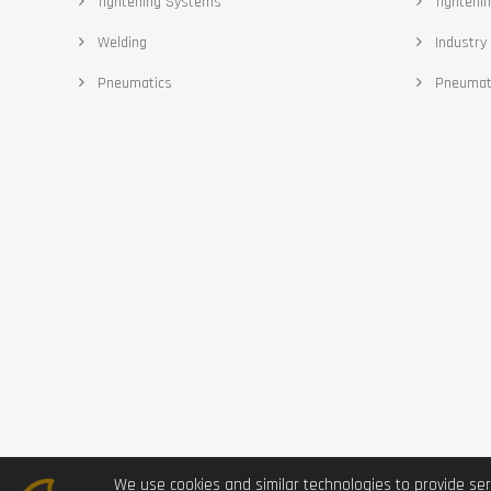
Tightening Systems
Tighteni
Welding
Industry 
Pneumatics
Pneumat
We use cookies and similar technologies to provide ser