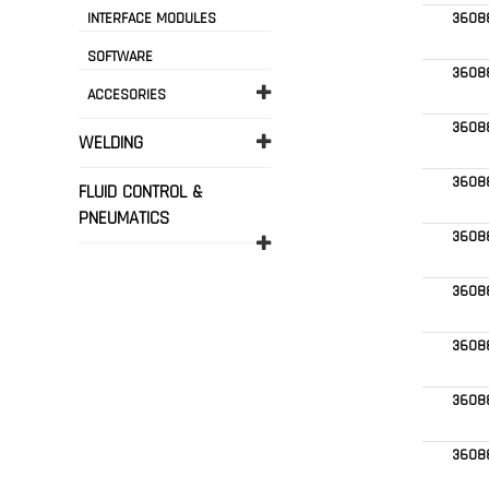
INTERFACE MODULES
3608
SOFTWARE
3608
ACCESORIES
3608
WELDING
3608
FLUID CONTROL &
PNEUMATICS
3608
3608
3608
3608
3608