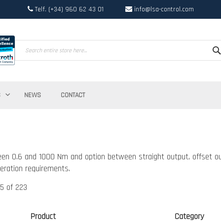
Telf. (+34) 960 62 43 01
info@lsa-control.com
Search
S
NEWS
CONTACT
en 0.6 and 1000 Nm and option between straight output, offset ou
eration requirements.
5
of
223
Product
Category