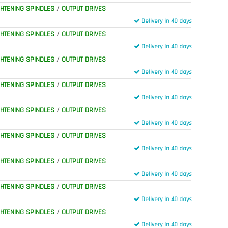
GHTENING SPINDLES
/
OUTPUT DRIVES
Delivery in 40 days
GHTENING SPINDLES
/
OUTPUT DRIVES
Delivery in 40 days
GHTENING SPINDLES
/
OUTPUT DRIVES
Delivery in 40 days
GHTENING SPINDLES
/
OUTPUT DRIVES
Delivery in 40 days
GHTENING SPINDLES
/
OUTPUT DRIVES
Delivery in 40 days
GHTENING SPINDLES
/
OUTPUT DRIVES
Delivery in 40 days
GHTENING SPINDLES
/
OUTPUT DRIVES
Delivery in 40 days
GHTENING SPINDLES
/
OUTPUT DRIVES
Delivery in 40 days
GHTENING SPINDLES
/
OUTPUT DRIVES
Delivery in 40 days