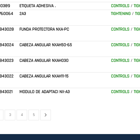
10389
ETIQUETA ADHESIVA .
CONTROLS
/
TIG
760064
2A3
TIGHTENING
/
TI
843028
FUNDA PROTECTORA NXA-PC
CONTROLS
/
TIG
843024
CABEZA ANGULAR NXAH50-65
CONTROLS
/
TIG
843023
CABEZA ANGULAR NXAH030
CONTROLS
/
TIG
843022
CABEZA ANGULAR NXAH11-15
CONTROLS
/
TIG
843021
MODULO DE ADAPTACI NX-A3
CONTROLS
/
TIG
Page
Next
urrently reading page
age
Page
Page
Page
3
4
5