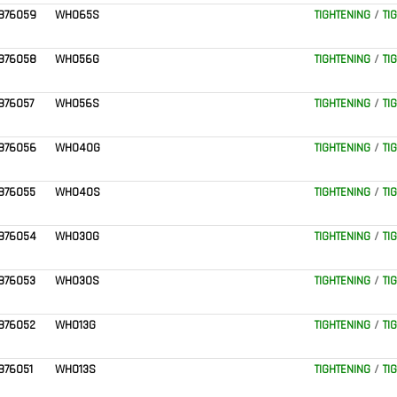
876059
WH065S
TIGHTENING
/
TI
876058
WH056G
TIGHTENING
/
TI
876057
WH056S
TIGHTENING
/
TI
876056
WH040G
TIGHTENING
/
TI
876055
WH040S
TIGHTENING
/
TI
876054
WH030G
TIGHTENING
/
TI
876053
WH030S
TIGHTENING
/
TI
876052
WH013G
TIGHTENING
/
TI
876051
WH013S
TIGHTENING
/
TI