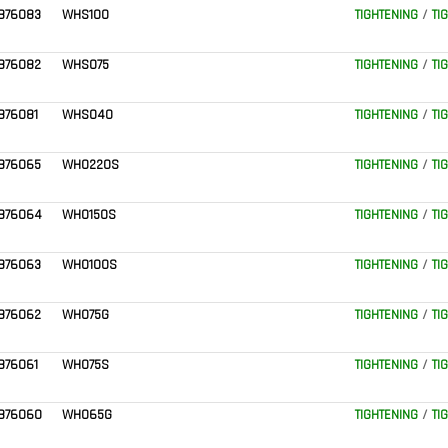
876083
WHS100
TIGHTENING
/
TI
876082
WHS075
TIGHTENING
/
TI
876081
WHS040
TIGHTENING
/
TI
876065
WH0220S
TIGHTENING
/
TI
876064
WH0150S
TIGHTENING
/
TI
876063
WH0100S
TIGHTENING
/
TI
876062
WH075G
TIGHTENING
/
TI
876061
WH075S
TIGHTENING
/
TI
876060
WH065G
TIGHTENING
/
TI