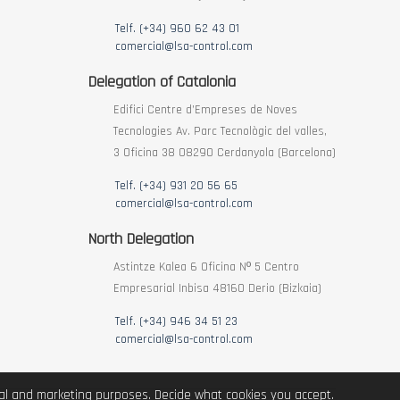
Telf. (+34) 960 62 43 01
comercial@lsa-control.com
Delegation of Catalonia
Edifici Centre d’Empreses de Noves
Tecnologies Av. Parc Tecnològic del valles,
3 Oficina 38 08290 Cerdanyola (Barcelona)
Telf. (+34) 931 20 56 65
comercial@lsa-control.com
North Delegation
Astintze Kalea 6 Oficina Nº 5 Centro
Empresarial Inbisa 48160 Derio (Bizkaia)
Telf. (+34) 946 34 51 23
comercial@lsa-control.com
ical and marketing purposes. Decide what cookies you accept.