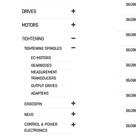
3608
DRIVES
3608
MOTORS
3608
TIGHTENING
TIGHTENING SPINDLES
3608
EC-MOTORS
3608
GEARBOXES
MEASUREMENT
TRANSDUCERS
3608
OUTPUT DRIVES
ADAPTERS
3608
ERGOSPIN
3608
NEXO
CONTROL & POWER
3608
ELECTRONICS