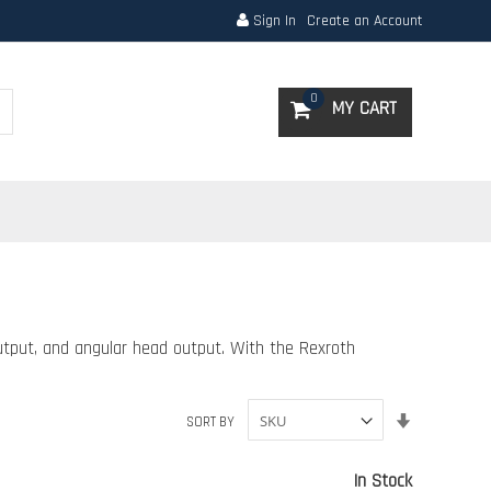
Sign In
Create an Account
Search
0
MY CART
tput, and angular head output. With the Rexroth
Set
SORT BY
Ascending
Direction
In Stock