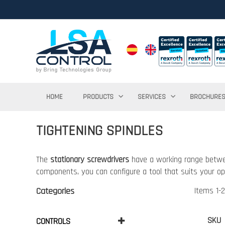
HOME
PRODUCTS
SERVICES
BROCHURE
TIGHTENING SPINDLES
The
stationary screwdrivers
have a working range betwe
components, you can configure a tool that suits your op
Categories
Items
1
-
2
SKU
CONTROLS