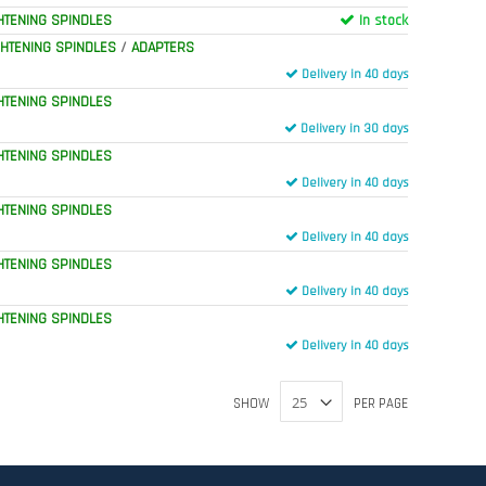
HTENING SPINDLES
In stock
GHTENING SPINDLES
/
ADAPTERS
Delivery in 40 days
HTENING SPINDLES
Delivery in 30 days
HTENING SPINDLES
Delivery in 40 days
HTENING SPINDLES
Delivery in 40 days
HTENING SPINDLES
Delivery in 40 days
HTENING SPINDLES
Delivery in 40 days
SHOW
PER PAGE