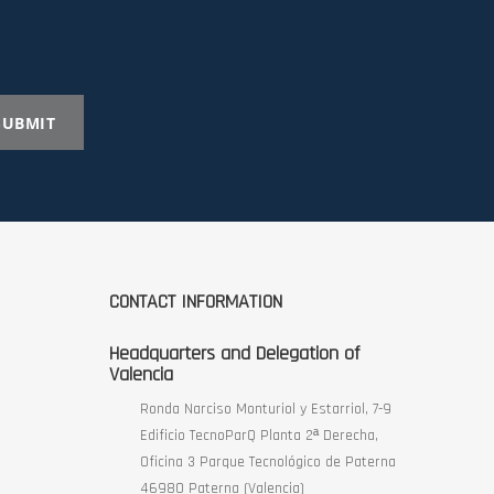
SUBMIT
CONTACT INFORMATION
Headquarters and Delegation of
Valencia
Ronda Narciso Monturiol y Estarriol, 7-9
Edificio TecnoParQ Planta 2ª Derecha,
Oficina 3 Parque Tecnológico de Paterna
46980 Paterna (Valencia)