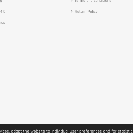
ng
Terms and conditions
4.0
Return Policy
ics
vices, adapt the website to individual user preferences and for statist