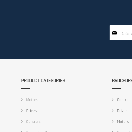
Sign
Up
for
Our
Newsletter:
PRODUCT CATEGORIES
BROCHUR
Motors
Control
Drives
Drives
Controls
Motors