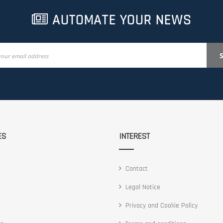
AUTOMATE YOUR NEWS
ES
INTEREST
Contact
Legal Notice
Privacy and Cookie Policy