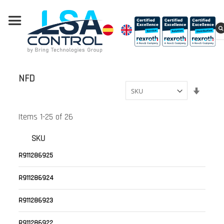
NFD
Set
Ascend
Directi
Items
1
-
25
of
26
SKU
R911286925
R911286924
R911286923
R911286922