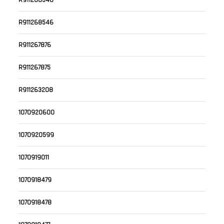
R911268548
R911268546
R911267876
R911267875
R911263208
1070920600
1070920599
1070919011
1070918479
1070918478