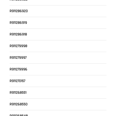
R911286920
R911286919
R911286918
R911279998
R911279997
R911279996
R911270157
R911268551
R911268550