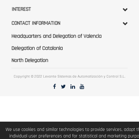
INTEREST
CONTACT INFORMATION
Headquarters and Delegation of Valencia
Delegation of Catalonia
North Delegation
Copyright © 2022 Levante Sistemas de Automatización y Control S.L.
We use cookies and similar technologies to provide services, adapt 
individual user preferences and for statistical and marketing purp