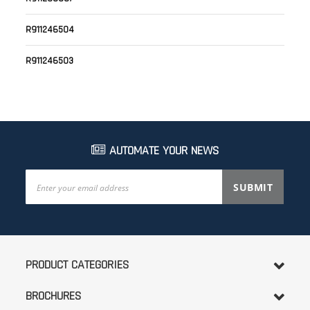
R911246504
R911246503
AUTOMATE YOUR NEWS
Sign
SUBMIT
Up
for
Our
Newsletter:
PRODUCT CATEGORIES
BROCHURES