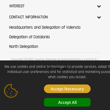
INTEREST
CONTACT INFORMATION
Headquarters and Delegation of Valencia
Delegation of Catalonia
North Delegation
Copyright © 2022 Levante Sistemas de Automatización y Control S.L.
We use cookies and similar technologies to provide services, adapt 
individual user preferences and for statistical and marketing purp
what cookies you accept.
Accept Necessary
Accept All