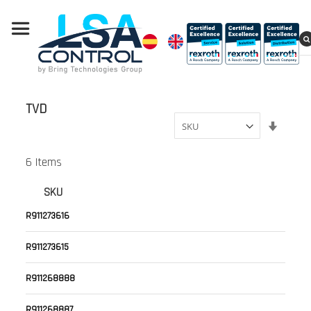
TVD
Set
Ascend
Directi
6
Items
SKU
R911273616
R911273615
R911268888
R911268887