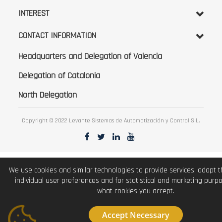
INTEREST
CONTACT INFORMATION
Headquarters and Delegation of Valencia
Delegation of Catalonia
North Delegation
Copyright © 2022 Levante Sistemas de Automatización y Control S.L.
We use cookies and similar technologies to provide services, adapt 
individual user preferences and for statistical and marketing purp
what cookies you accept.
Accept Necessary