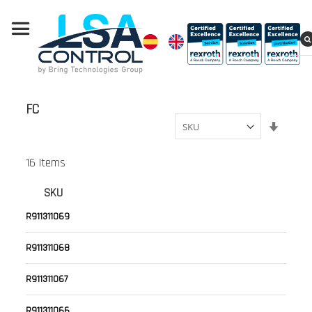
FC
Set
Ascend
Directi
16
Items
SKU
R911311069
R911311068
R911311067
R911311066