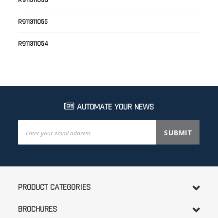
R911311056
R911311055
R911311054
AUTOMATE YOUR NEWS
Sign
SUBMIT
Up
for
Our
Newsletter:
PRODUCT CATEGORIES
BROCHURES