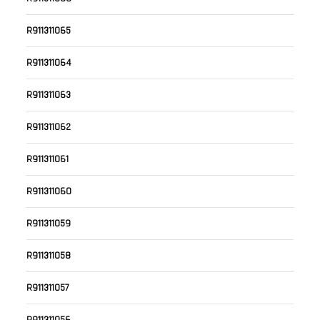
R911311065
R911311064
R911311063
R911311062
R911311061
R911311060
R911311059
R911311058
R911311057