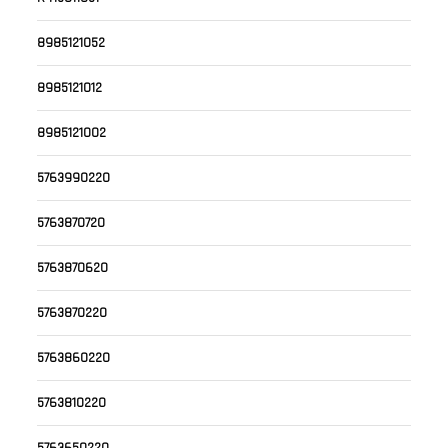
8985121052
8985121012
8985121002
5763990220
5763870720
5763870620
5763870220
5763860220
5763810220