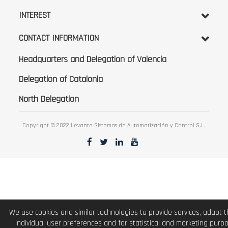
INTEREST
CONTACT INFORMATION
Headquarters and Delegation of Valencia
Delegation of Catalonia
North Delegation
Copyright © 2022 Levante Sistemas de Automatización y Control S.L.
We use cookies and similar technologies to provide services, adapt 
individual user preferences and for statistical and marketing purp