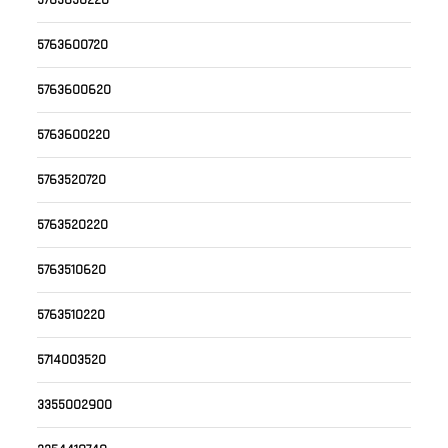
5763650220
5763600720
5763600620
5763600220
5763520720
5763520220
5763510620
5763510220
5714003520
3355002900