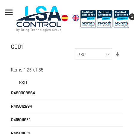
CD01
Set
Ascend
Directi
Items
1
-
25
of
55
SKU
R480008864
R415012994
R415011652
R415011651